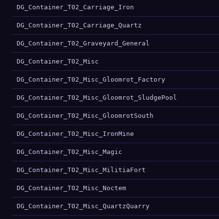
DG_Container_T02_Carriage_Iron
DG_Container_T02_Carriage_Quartz
DG_Container_T02_Graveyard_General
DG_Container_T02_Misc
DG_Container_T02_Misc_Gloomrot_Factory
DG_Container_T02_Misc_Gloomrot_SludgePool
DG_Container_T02_Misc_GloomrotSouth
DG_Container_T02_Misc_IronMine
DG_Container_T02_Misc_Magic
DG_Container_T02_Misc_MilitiaFort
DG_Container_T02_Misc_Noctem
DG_Container_T02_Misc_QuartzQuarry