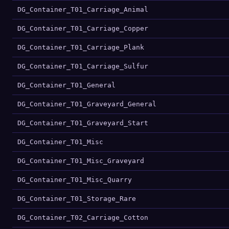
DG_Container_T01_Carriage_Animal
DG_Container_T01_Carriage_Copper
DG_Container_T01_Carriage_Plank
DG_Container_T01_Carriage_Sulfur
DG_Container_T01_General
DG_Container_T01_Graveyard_General
DG_Container_T01_Graveyard_Start
DG_Container_T01_Misc
DG_Container_T01_Misc_Graveyard
DG_Container_T01_Misc_Quarry
DG_Container_T01_Storage_Rare
DG_Container_T02_Carriage_Cotton