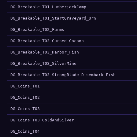
DG_Breakable_T01_LumberjackCamp
DG_Breakable_T01_StartGraveyard_Urn
DG_Breakable_T02_Farms
DG_Breakable_T03_Cursed_Cocoon
DG_Breakable_T03_Harbor_Fish
DG_Breakable_T03_SilverMine
DG_Breakable_T03_StrongBlade_Disembark_Fish
DG_Coins_T01
DG_Coins_T02
DG_Coins_T03
DG_Coins_T03_GoldAndSilver
DG_Coins_T04