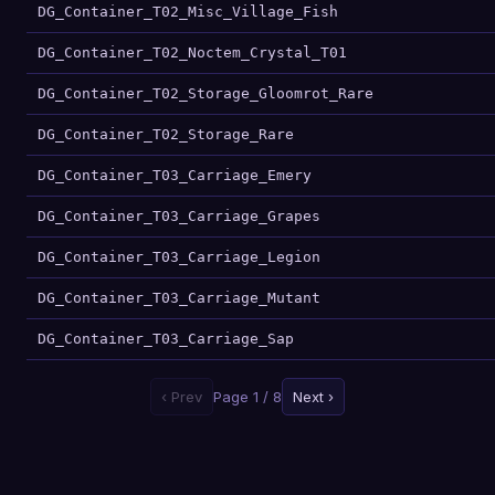
DG_Container_T02_Misc_Village_Fish
DG_Container_T02_Noctem_Crystal_T01
DG_Container_T02_Storage_Gloomrot_Rare
DG_Container_T02_Storage_Rare
DG_Container_T03_Carriage_Emery
DG_Container_T03_Carriage_Grapes
DG_Container_T03_Carriage_Legion
DG_Container_T03_Carriage_Mutant
DG_Container_T03_Carriage_Sap
‹ Prev
Page 1 / 8
Next ›