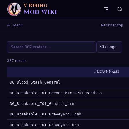
V Rising
Skip to content
Mod Wiki
Menu
Return to top
387 results
Prefab Name
DG_Blood_Stash_General
DG_Breakable_T01_Cocoon_MicroPOI_Bandits
DG_Breakable_T01_General_Urn
DG_Breakable_T01_Graveyard_Tomb
DG_Breakable_T01_Graveyard_Urn