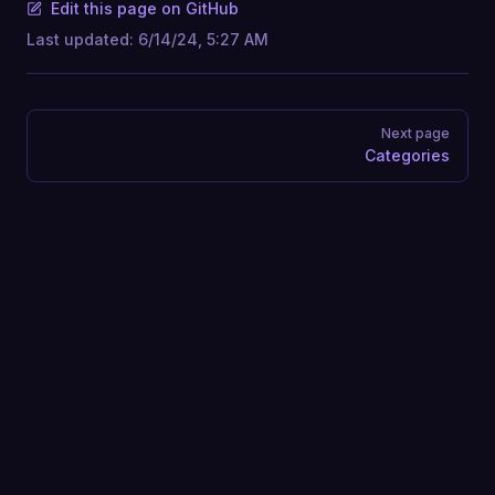
Edit this page on GitHub
Last updated:
6/14/24, 5:27 AM
Pager
Next page
Categories