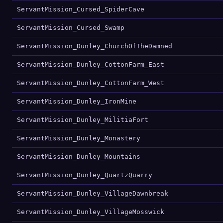
ServantMission_Cursed_SpiderCave
ServantMission_Cursed_Swamp
ServantMission_Dunley_ChurchOfTheDamned
ServantMission_Dunley_CottonFarm_East
ServantMission_Dunley_CottonFarm_West
ServantMission_Dunley_IronMine
ServantMission_Dunley_MilitiaFort
ServantMission_Dunley_Monastery
ServantMission_Dunley_Mountains
ServantMission_Dunley_QuartzQuarry
ServantMission_Dunley_VillageDawnbreak
ServantMission_Dunley_VillageMosswick