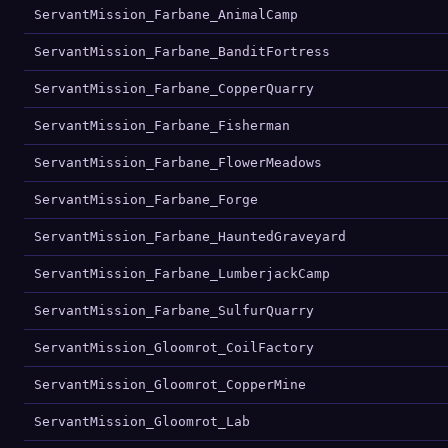
ServantMission_Farbane_AnimalCamp
ServantMission_Farbane_BanditFortress
ServantMission_Farbane_CopperQuarry
ServantMission_Farbane_Fisherman
ServantMission_Farbane_FlowerMeadows
ServantMission_Farbane_Forge
ServantMission_Farbane_HauntedGraveyard
ServantMission_Farbane_LumberjackCamp
ServantMission_Farbane_SulfurQuarry
ServantMission_Gloomrot_CoilFactory
ServantMission_Gloomrot_CopperMine
ServantMission_Gloomrot_Lab