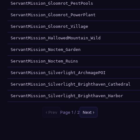
ServantMission_Gloomrot_PestPools
ServantMission_Gloomrot_PowerPlant
ServantMission_Gloomrot_Village
ServantMission_HallowedMountain_Wild
ServantMission_Noctem_Garden
ServantMission_Noctem_Ruins
ServantMission_Silverlight_ArchmagePOI
ServantMission_Silverlight_Brighthaven_Cathedral
ServantMission_Silverlight_Brighthaven_Harbor
‹ Prev
Page 1 / 2
Next ›