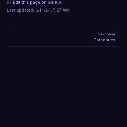
Edit this page on GitHub
Last updated:
6/14/24, 5:27 AM
Pager
Next page
Categories