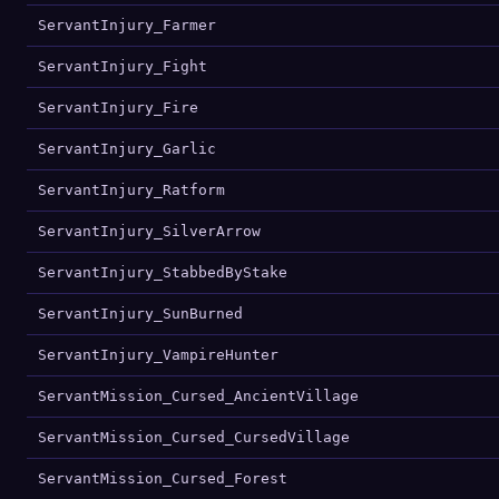
ServantInjury_Farmer
ServantInjury_Fight
ServantInjury_Fire
ServantInjury_Garlic
ServantInjury_Ratform
ServantInjury_SilverArrow
ServantInjury_StabbedByStake
ServantInjury_SunBurned
ServantInjury_VampireHunter
ServantMission_Cursed_AncientVillage
ServantMission_Cursed_CursedVillage
ServantMission_Cursed_Forest