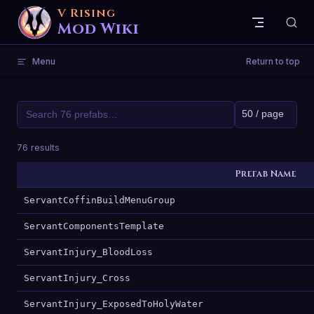
V Rising
Skip to content
Mod Wiki
Menu
Return to top
76 results
Prefab Name
ServantCoffinBuildMenuGroup
ServantComponentsTemplate
ServantInjury_BloodLoss
ServantInjury_Cross
ServantInjury_ExposedToHolyWater