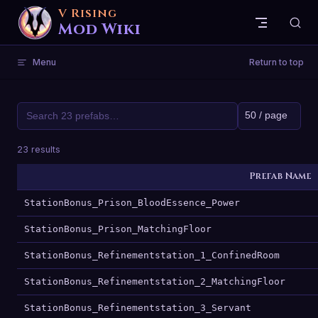
V Rising
Skip to content
Mod Wiki
Menu
Return to top
23 results
Prefab Name
StationBonus_Prison_BloodEssence_Power
StationBonus_Prison_MatchingFloor
StationBonus_Refinementstation_1_ConfinedRoom
StationBonus_Refinementstation_2_MatchingFloor
StationBonus_Refinementstation_3_Servant