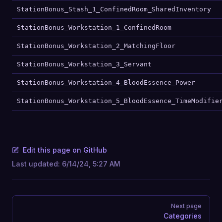
StationBonus_Stash_1_ConfinedRoom_SharedInventory
StationBonus_Workstation_1_ConfinedRoom
StationBonus_Workstation_2_MatchingFloor
StationBonus_Workstation_3_Servant
StationBonus_Workstation_4_BloodEssence_Power
StationBonus_Workstation_5_BloodEssence_TimeModifie
Edit this page on GitHub
Last updated:
6/14/24, 5:27 AM
Pager
Next page
Categories