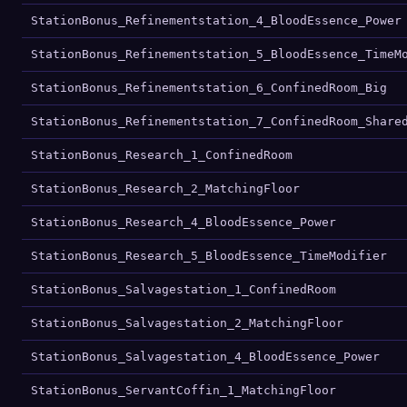
StationBonus_Refinementstation_4_BloodEssence_Power
StationBonus_Refinementstation_5_BloodEssence_TimeM
StationBonus_Refinementstation_6_ConfinedRoom_Big
StationBonus_Refinementstation_7_ConfinedRoom_Share
StationBonus_Research_1_ConfinedRoom
StationBonus_Research_2_MatchingFloor
StationBonus_Research_4_BloodEssence_Power
StationBonus_Research_5_BloodEssence_TimeModifier
StationBonus_Salvagestation_1_ConfinedRoom
StationBonus_Salvagestation_2_MatchingFloor
StationBonus_Salvagestation_4_BloodEssence_Power
StationBonus_ServantCoffin_1_MatchingFloor